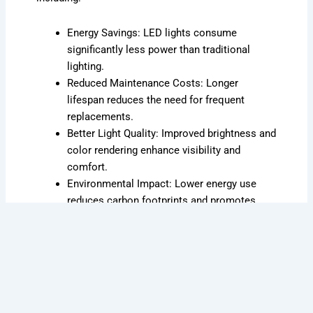
Energy Savings: LED lights consume
significantly less power than traditional
lighting.
Reduced Maintenance Costs: Longer
lifespan reduces the need for frequent
replacements.
Better Light Quality: Improved brightness and
color rendering enhance visibility and
comfort.
Environmental Impact: Lower energy use
reduces carbon footprints and promotes
sustainability.
Expert Installation and Consultation
Our team ensures a smooth transition to LED
technology by handling every aspect of the retrofit
process, from planning to installation. We conduct