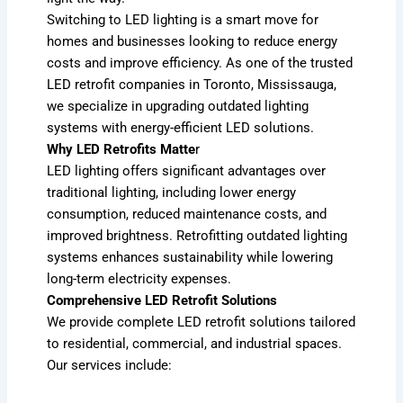
Switching to LED lighting is a smart move for
homes and businesses looking to reduce energy
costs and improve efficiency. As one of the trusted
LED retrofit companies in Toronto, Mississauga,
we specialize in upgrading outdated lighting
systems with energy-efficient LED solutions.
Why LED Retrofits Matte
r
LED lighting offers significant advantages over
traditional lighting, including lower energy
consumption, reduced maintenance costs, and
improved brightness. Retrofitting outdated lighting
systems enhances sustainability while lowering
long-term electricity expenses.
Comprehensive LED Retrofit Solutions
We provide complete LED retrofit solutions tailored
to residential, commercial, and industrial spaces.
Our services include: