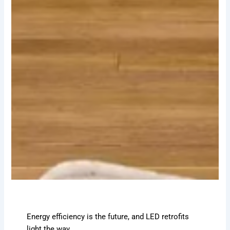
Energy efficiency is the future, and LED retrofits
light the way.