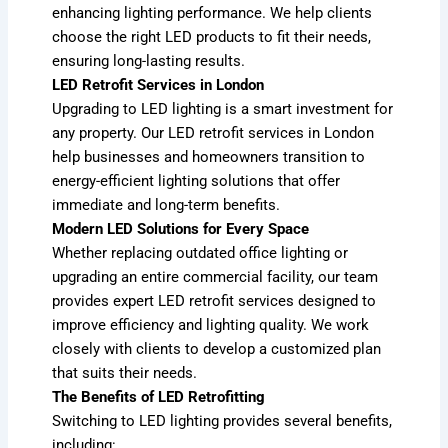
enhancing lighting performance. We help clients
choose the right LED products to fit their needs,
ensuring long-lasting results.
LED Retrofit Services in London
Upgrading to LED lighting is a smart investment for
any property. Our LED retrofit services in London
help businesses and homeowners transition to
energy-efficient lighting solutions that offer
immediate and long-term benefits.
Modern LED Solutions for Every Space
Whether replacing outdated office lighting or
upgrading an entire commercial facility, our team
provides expert LED retrofit services designed to
improve efficiency and lighting quality. We work
closely with clients to develop a customized plan
that suits their needs.
The Benefits of LED Retrofitting
Switching to LED lighting provides several benefits,
including: