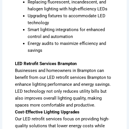
Replacing fluorescent, incandescent, and
halogen lighting with high-efficiency LEDs
Upgrading fixtures to accommodate LED
technology
Smart lighting integrations for enhanced
control and automation
Energy audits to maximize efficiency and
savings
LED Retrofit Services Brampton
Businesses and homeowners in Brampton can
benefit from our LED retrofit services Brampton to
enhance lighting performance and energy savings.
LED technology not only reduces utility bills but
also improves overall lighting quality, making
spaces more comfortable and productive.
Cost-Effective Lighting Upgrades
Our LED retrofit services focus on providing high-
quality solutions that lower energy costs while